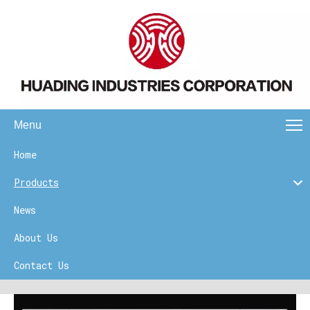
Menu
Home
Products
News
About Us
Contact Us