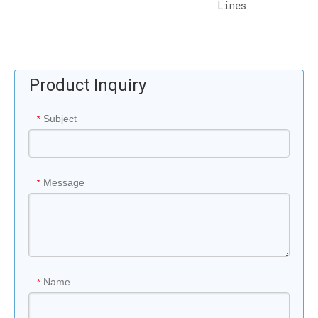
Lines
Product Inquiry
Subject
*
Message
*
Name
*