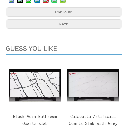
Previous:
Next:
GUESS YOU LIKE
Black Vein Bathroom
Calacatta Artificial
Quartz slab
Quartz Slab with Grey