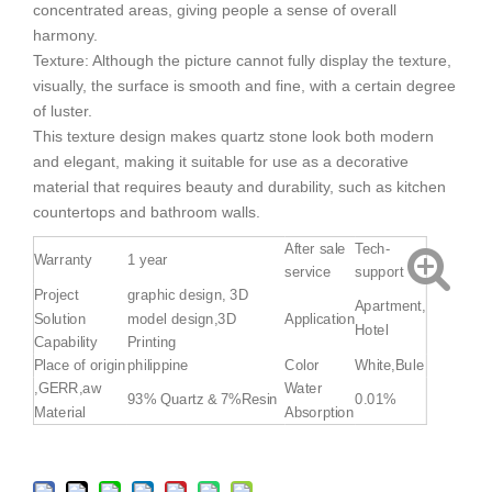
concentrated areas, giving people a sense of overall
harmony.
Texture: Although the picture cannot fully display the texture,
visually, the surface is smooth and fine, with a certain degree
of luster.
This texture design makes quartz stone look both modern
and elegant, making it suitable for use as a decorative
material that requires beauty and durability, such as kitchen
countertops and bathroom walls.
After sale
Tech-
Warranty
1 year
service
support
Project
graphic design, 3D
Apartment,
Solution
model design,3D
Application
Hotel
Capability
Printing
Place of origin
philippine
Color
White,Bule
,GERR,aw
Water
93% Quartz & 7%Resin
0.01%
Material
Absorption