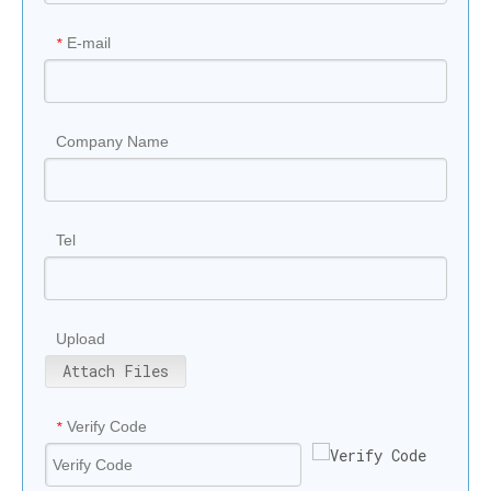
E-mail
*
Company Name
Tel
Upload
Attach Files
Verify Code
*