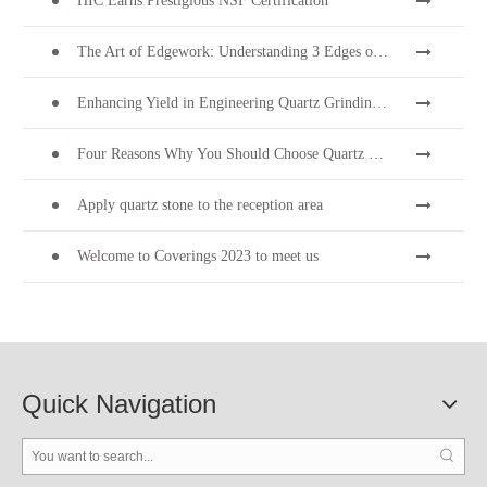
HIC Earns Prestigious NSF Certification
The Art of Edgework: Understanding 3 Edges on Quartz Stone Surfaces
Enhancing Yield in Engineering Quartz Grinding & Polishing
Four Reasons Why You Should Choose Quartz Stone
Apply quartz stone to the reception area
Welcome to Coverings 2023 to meet us
Quick Navigation