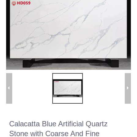
Calacatta Blue Artificial Quartz
Stone with Coarse And Fine