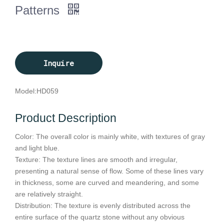
Patterns
Inquire
Model:
HD059
Product Description
Color: The overall color is mainly white, with textures of gray
and light blue.
Texture: The texture lines are smooth and irregular,
presenting a natural sense of flow. Some of these lines vary
in thickness, some are curved and meandering, and some
are relatively straight.
Distribution: The texture is evenly distributed across the
entire surface of the quartz stone without any obvious