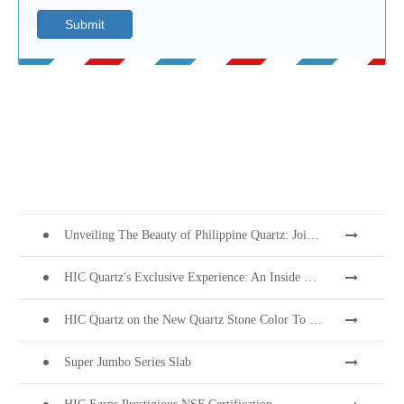
Submit
Unveiling The Beauty of Philippine Quartz: Join Us at Coverings 2024!
HIC Quartz's Exclusive Experience: An Inside Look into PEZA's 28th Investors' Night
HIC Quartz on the New Quartz Stone Color To Welcome Thanksgiving
Super Jumbo Series Slab