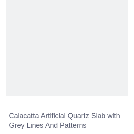
Calacatta Artificial Quartz Slab with
Grey Lines And Patterns