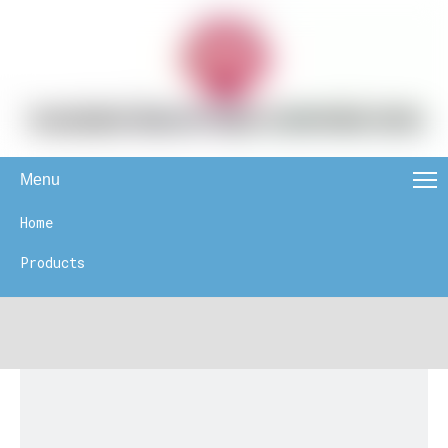
Menu
Home
Products
News
About Us
Contact Us