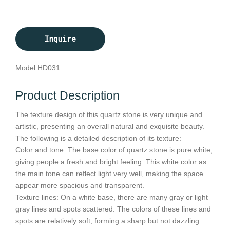
Inquire
Model:
HD031
Product Description
The texture design of this quartz stone is very unique and
artistic, presenting an overall natural and exquisite beauty.
The following is a detailed description of its texture:
Color and tone: The base color of quartz stone is pure white,
giving people a fresh and bright feeling. This white color as
the main tone can reflect light very well, making the space
appear more spacious and transparent.
Texture lines: On a white base, there are many gray or light
gray lines and spots scattered. The colors of these lines and
spots are relatively soft, forming a sharp but not dazzling