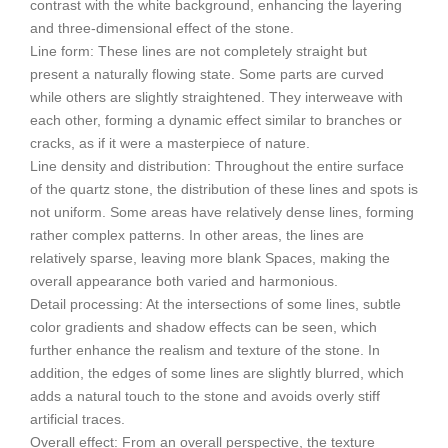
contrast with the white background, enhancing the layering
and three-dimensional effect of the stone.
Line form: These lines are not completely straight but
present a naturally flowing state. Some parts are curved
while others are slightly straightened. They interweave with
each other, forming a dynamic effect similar to branches or
cracks, as if it were a masterpiece of nature.
Line density and distribution: Throughout the entire surface
of the quartz stone, the distribution of these lines and spots is
not uniform. Some areas have relatively dense lines, forming
rather complex patterns. In other areas, the lines are
relatively sparse, leaving more blank Spaces, making the
overall appearance both varied and harmonious.
Detail processing: At the intersections of some lines, subtle
color gradients and shadow effects can be seen, which
further enhance the realism and texture of the stone. In
addition, the edges of some lines are slightly blurred, which
adds a natural touch to the stone and avoids overly stiff
artificial traces.
Overall effect: From an overall perspective, the texture