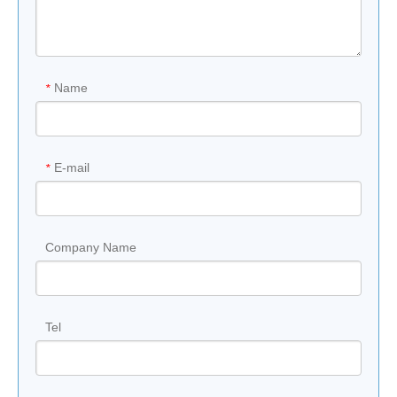
origin
y
,GERR,aw
93% Quartz &
Water
0.01%
Material
7%Resin
Absorption
Name
*
Previous:
E-mail
*
Next:
Company Name
Tel