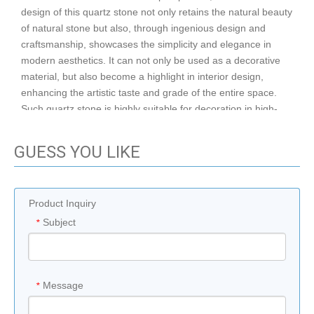
design of this quartz stone not only retains the natural beauty
of natural stone but also, through ingenious design and
craftsmanship, showcases the simplicity and elegance in
modern aesthetics. It can not only be used as a decorative
material, but also become a highlight in interior design,
enhancing the artistic taste and grade of the entire space.
Such quartz stone is highly suitable for decoration in high-
end residences, hotels, clubs and other places. Whether
used as countertops, walls or floors, it can demonstrate its
GUESS YOU LIKE
unique charm and value.
After sale
Tech-
Warranty
1 year
service
support
Product Inquiry
graphic
Subject
*
Project
design, 3D
Apartment,
Solution
model
Application
Hotel
Capability
design,3D
Printing
Message
*
Place of
White,Gre
philippine
Color