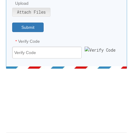
Upload
Attach Files
Submit
Verify Code
*