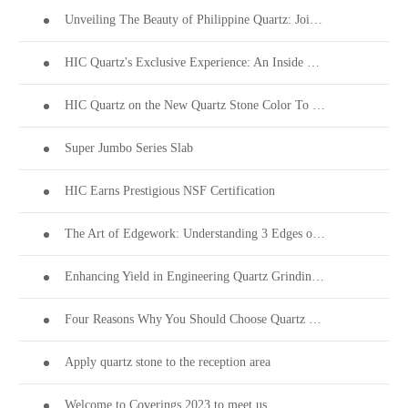
Unveiling The Beauty of Philippine Quartz: Join Us at Coverings 2024!
HIC Quartz's Exclusive Experience: An Inside Look into PEZA's 28th Investors' Night
HIC Quartz on the New Quartz Stone Color To Welcome Thanksgiving
Super Jumbo Series Slab
HIC Earns Prestigious NSF Certification
The Art of Edgework: Understanding 3 Edges on Quartz Stone Surfaces
Enhancing Yield in Engineering Quartz Grinding & Polishing
Four Reasons Why You Should Choose Quartz Stone
Apply quartz stone to the reception area
Welcome to Coverings 2023 to meet us