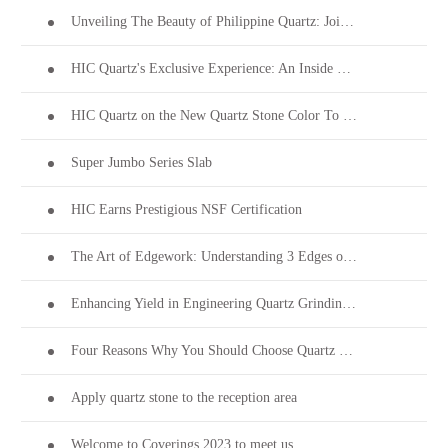
Unveiling The Beauty of Philippine Quartz: Join Us at Coverings 2024!
HIC Quartz's Exclusive Experience: An Inside Look into PEZA's 28th Investors' Night
HIC Quartz on the New Quartz Stone Color To Welcome Thanksgiving
Super Jumbo Series Slab
HIC Earns Prestigious NSF Certification
The Art of Edgework: Understanding 3 Edges on Quartz Stone Surfaces
Enhancing Yield in Engineering Quartz Grinding & Polishing
Four Reasons Why You Should Choose Quartz Stone
Apply quartz stone to the reception area
Welcome to Coverings 2023 to meet us