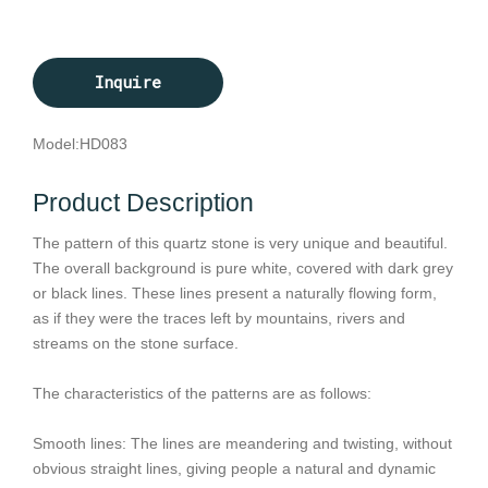
Inquire
Model:
HD083
Product Description
The pattern of this quartz stone is very unique and beautiful.
The overall background is pure white, covered with dark grey
or black lines. These lines present a naturally flowing form,
as if they were the traces left by mountains, rivers and
streams on the stone surface.
The characteristics of the patterns are as follows:
Smooth lines: The lines are meandering and twisting, without
obvious straight lines, giving people a natural and dynamic