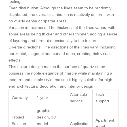
feeling.
Even distribution: Although the lines seem to be randomly
distributed, the overall distribution is relatively uniform, with
no overly dense or sparse areas.
Variation in thickness: The thickness of the lines varies, with
some areas being thicker and others thinner, adding a sense
of layering and three-dimensionality to the texture.
Diverse directions: The directions of the lines vary, including
horizontal, diagonal and curved ones, creating rich visual
effects.
This texture design makes the surface of quartz stone
possess the noble elegance of marble while maintaining a
modern and simple style, making it highly suitable for high-
end architectural decoration and interior design
After sale
Tech-
Warranty
1 year
service
support
graphic
Project
design, 3D
Apartment,
Solution
model
Application
Hotel