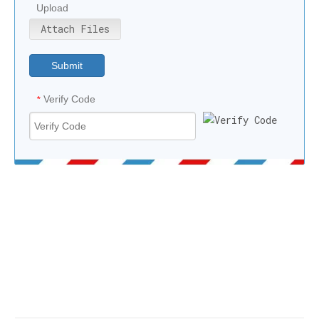
Upload
Attach Files
Submit
Verify Code
*