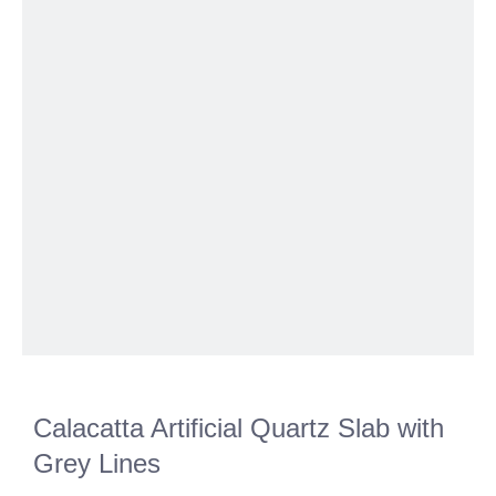
Calacatta Artificial Quartz Slab with
Grey Lines