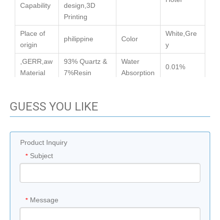
Capability
design,3D
Printing
Place of
White,Gre
philippine
Color
origin
y
,GERR,aw
93% Quartz &
Water
0.01%
Material
7%Resin
Absorption
GUESS YOU LIKE
Previous:
Product Inquiry
Next:
Subject
*
Message
*