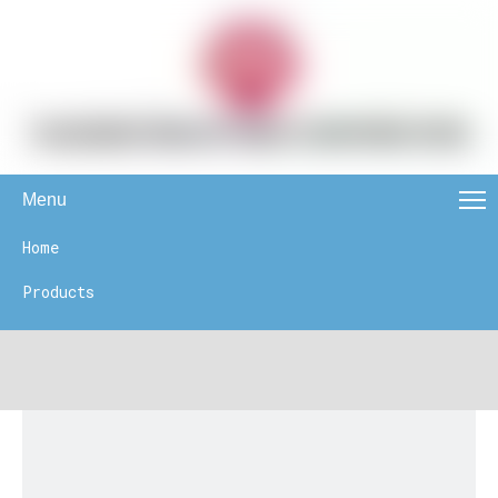
Menu
Home
Products
News
About Us
Contact Us