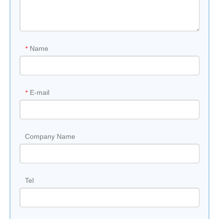
Name
*
E-mail
*
Company Name
Tel