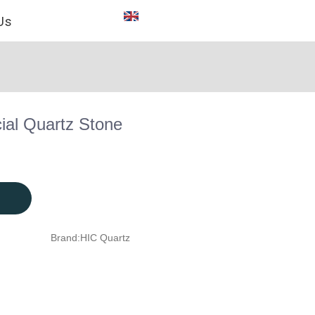
Us
cial Quartz Stone
Brand:
HIC Quartz