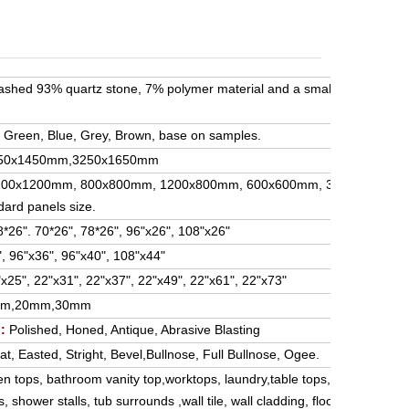
washed 93% quartz stone, 7% polymer material and a small amount of i
, Green, Blue, Grey, Brown, base on samples.
50x1450mm,3250x1650mm
1200x1200mm, 800x800mm, 1200x800mm, 600x600mm, 300x300mm,
dard panels size.
*26". 70*26", 78*26", 96"x26", 108"x26"
, 96"x36", 96"x40", 108"x44"
x25", 22"x31", 22"x37", 22"x49", 22"x61", 22"x73"
mm,20mm,30mm
:
Polished, Honed, Antique, Abrasive Blasting
at, Easted, Stright, Bevel,Bullnose, Full Bullnose, Ogee.
en tops, bathroom vanity top,worktops, laundry,table tops,bench top, is
 shower stalls, tub surrounds ,wall tile, wall cladding, floor tile; and a