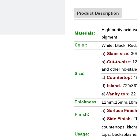
Product Description
High purity acid-
Materials:
pigment
Color:
White, Black, Red
a)-
Slabs size:
30
b)-
Cut-to-size
: 
and other no-stan
Size:
c)-
Countertop:
48
d)-
Island:
72"x36"
e)-
Vanity top:
22"
Thickness:
12mm,15mm,18
a)-
Surface Finish
Finish:
b)-
Side Finish:
Fl
countertops, kitch
Usage:
tops, backsplashes,