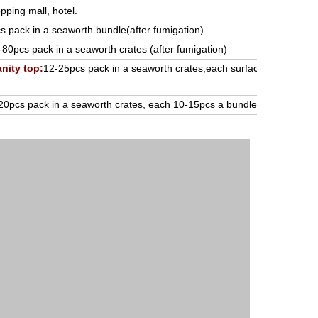
pping mall, hotel.
 pack in a seaworth bundle(after fumigation)
-80pcs pack in a seaworth crates (after fumigation)
nity top:
12-25pcs pack in a seaworth crates,each surface cover with P
20pcs pack in a seaworth crates, each 10-15pcs a bundle (after funmig