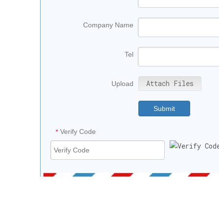
Company Name
Tel
Attach Files
Upload
Submit
Verify Code
*