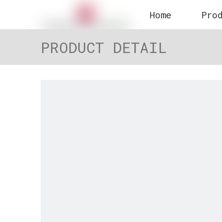
Home
Pro
PRODUCT DETAIL