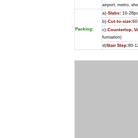
airport, metro, sho
a)-
Slabs:
10-28pcs
b)-
Cut-to-size:
60
Packing:
c)-
Countertop, Va
fumiation)
d)
Stair Step:
80-1