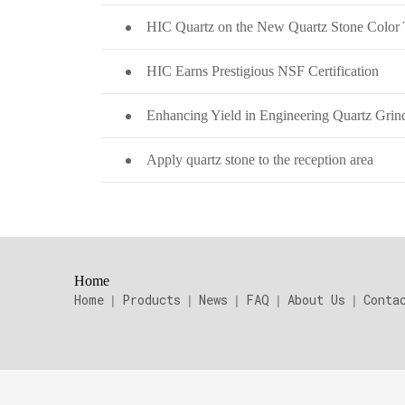
HIC Earns Prestigious NSF Certification
Apply quartz stone to the reception area
Home
Home
Products
News
FAQ
About Us
Conta
|
|
|
|
|