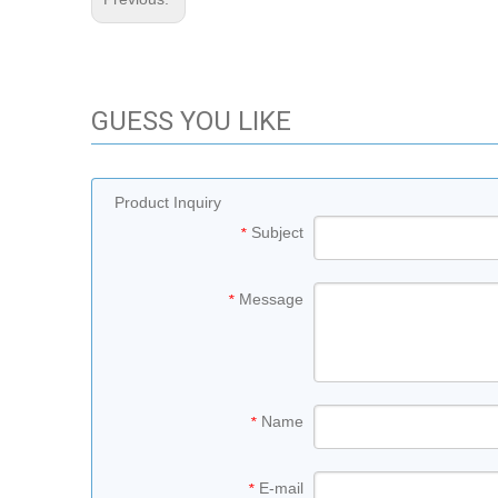
GUESS YOU LIKE
Product Inquiry
Subject
*
Message
*
Name
*
E-mail
*