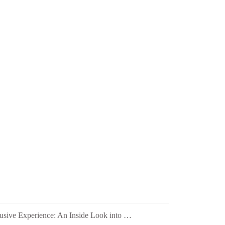
HIC Quartz's Exclusive Experience: An Inside Look into PEZA's 28th Investors' Night