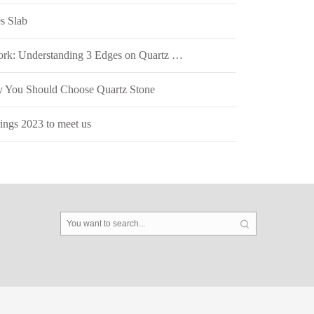
s Slab
The Art of Edgework: Understanding 3 Edges on Quartz Stone Surfaces
 You Should Choose Quartz Stone
ngs 2023 to meet us