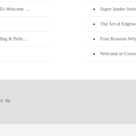
HIC Quartz on the New Quartz Stone Color To Welcome Thanksgiving
Super Jumbo Serie
Enhancing Yield in Engineering Quartz Grinding & Polishing
Four Reasons Why
Welcome to Coveri
ct Us