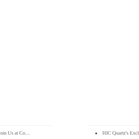
Unveiling The Beauty of Philippine Quartz: Join Us at Coverings 2024!