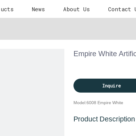
ducts
News
About Us
Contact 
Empire White Artifi
Inquire
Model:
6008 Empire White
Product Description